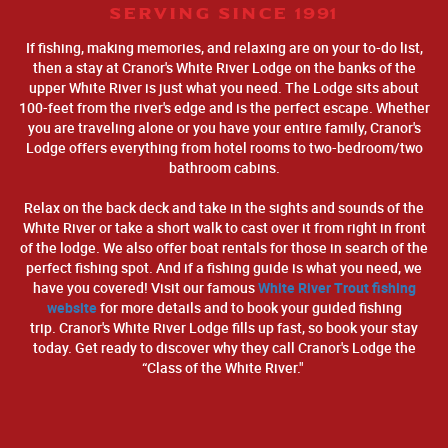
SERVING SINCE 1991
If fishing, making memories, and relaxing are on your to-do list,
then a stay at Cranor's White River Lodge on the banks of the
upper White River is just what you need. The Lodge sits about
100-feet from the river's edge and is the perfect escape. Whether
you are traveling alone or you have your entire family, Cranor's
Lodge offers everything from hotel rooms to two-bedroom/two
bathroom cabins.
Relax on the back deck and take in the sights and sounds of the
White River or take a short walk to cast over it from right in front
of the lodge. We also offer boat rentals for those in search of the
perfect fishing spot. And if a fishing guide is what you need, we
have you covered! Visit our famous
White River Trout fishing
website
for more details and to book your guided fishing
trip. Cranor's White River Lodge fills up fast, so book your stay
today. Get ready to discover why they call Cranor's Lodge the
“Class of the White River."