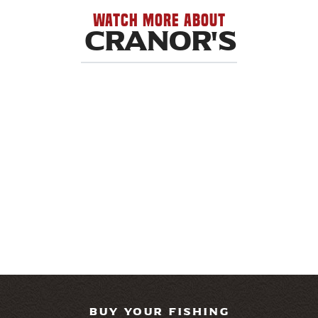
WATCH MORE ABOUT
Cranor's
BUY YOUR FISHING