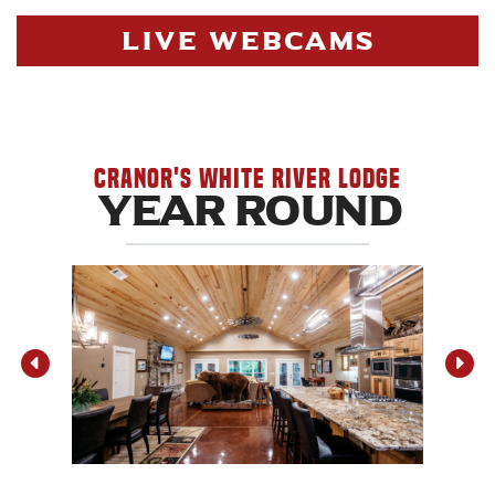
LIVE WEBCAMS
Cranor's White River Lodge
YEAR ROUND