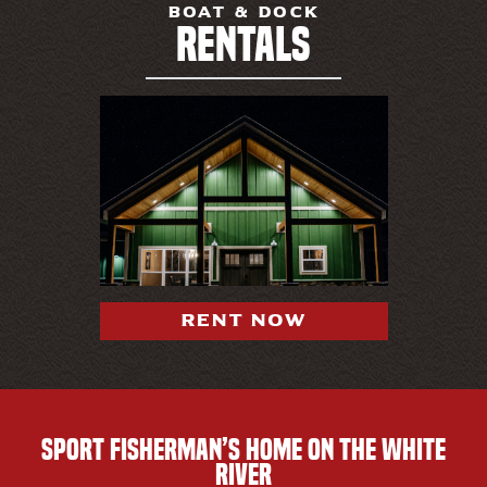
BOAT & DOCK
RENTALS
RENT NOW
SPORT FISHERMAN’S HOME ON THE WHITE
RIVER