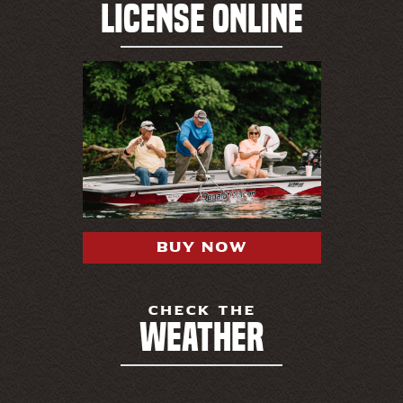
LICENSE ONLINE
BUY NOW
CHECK THE
WEATHER