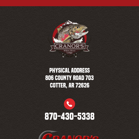
PHYSICAL ADDRESS
806 County Road 703
Cotter, AR 72626
870-430-5338