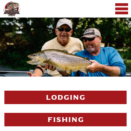
LODGING
FISHING